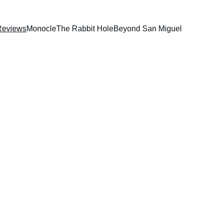
Reviews
Monocle
The Rabbit Hole
Beyond San Miguel